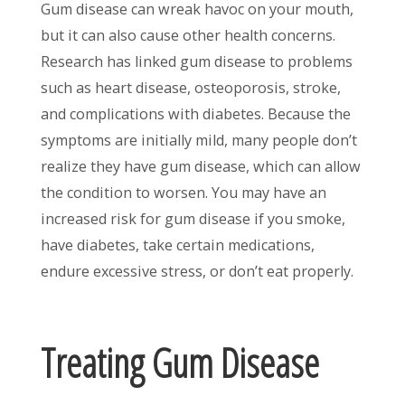
Gum disease can wreak havoc on your mouth,
but it can also cause other health concerns.
Research has linked gum disease to problems
such as heart disease, osteoporosis, stroke,
and complications with diabetes. Because the
symptoms are initially mild, many people don’t
realize they have gum disease, which can allow
the condition to worsen. You may have an
increased risk for gum disease if you smoke,
have diabetes, take certain medications,
endure excessive stress, or don’t eat properly.
Treating Gum Disease