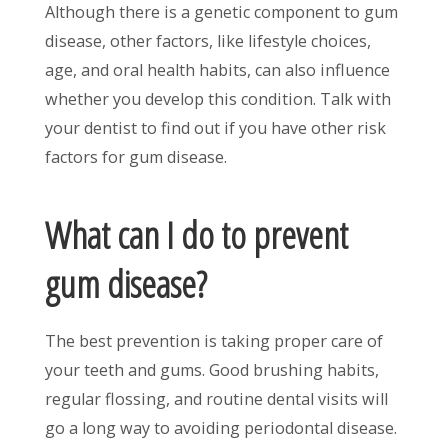
Although there is a genetic component to gum
disease, other factors, like lifestyle choices,
age, and oral health habits, can also influence
whether you develop this condition. Talk with
your dentist to find out if you have other risk
factors for gum disease.
What can I do to prevent
gum disease?
The best prevention is taking proper care of
your teeth and gums. Good brushing habits,
regular flossing, and routine dental visits will
go a long way to avoiding periodontal disease.