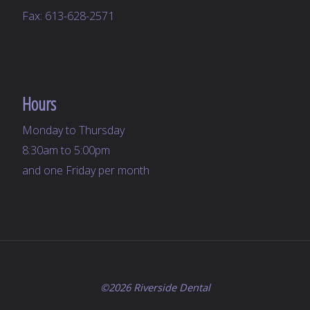
Fax: 613-628-2571
Hours
Monday to Thursday
8:30am to 5:00pm
and one Friday per month
©2026 Riverside Dental