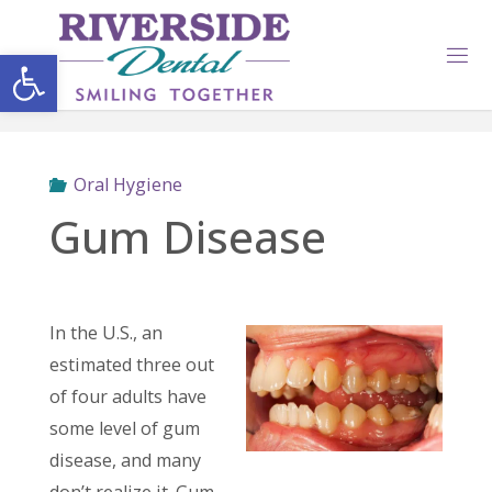
Skip
to
Open toolbar
content
Oral Hygiene
Gum Disease
In the U.S., an
estimated three out
of four adults have
some level of gum
disease, and many
don’t realize it. Gum