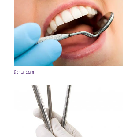
Dental Exam