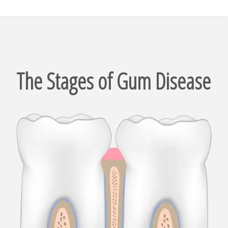
The Stages of Gum Disease