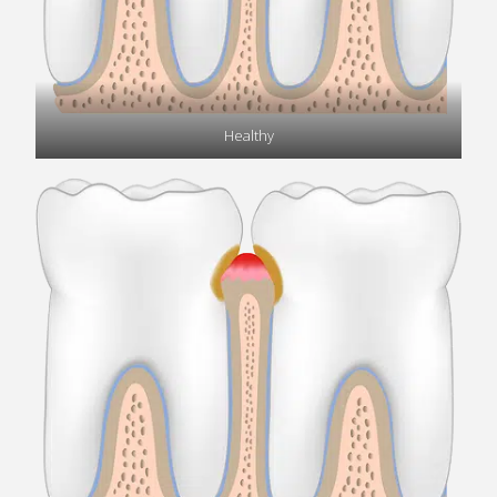
Healthy