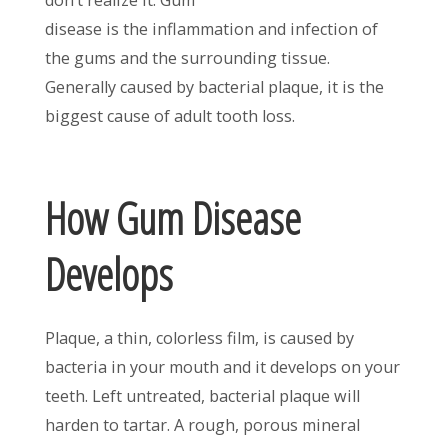
disease is the inflammation and infection of
the gums and the surrounding tissue.
Generally caused by bacterial plaque, it is the
biggest cause of adult tooth loss.
How Gum Disease
Develops
Plaque, a thin, colorless film, is caused by
bacteria in your mouth and it develops on your
teeth. Left untreated, bacterial plaque will
harden to tartar. A rough, porous mineral