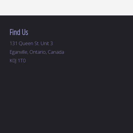
Find Us
131 Queen St. Unit 3
Eganville, Ontario, Canada
K0J 1T0