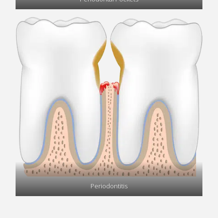
Periodontitis