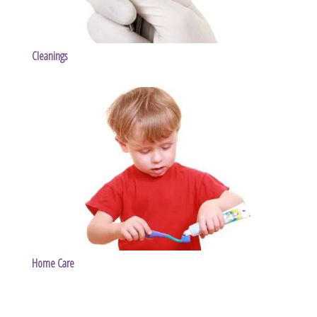
Cleanings
Home Care