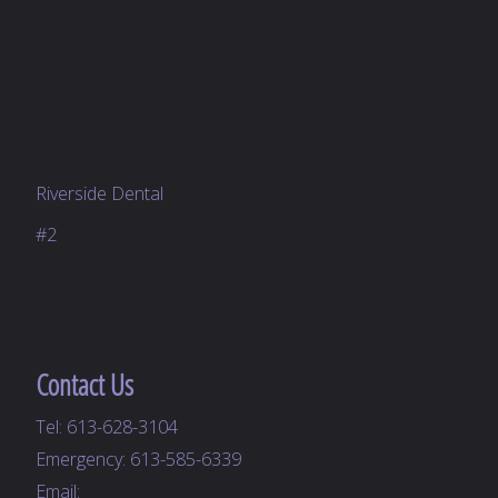
Riverside Dental
#2
Contact Us
Tel:
613-628-3104
Emergency:
613-585-6339
Email: