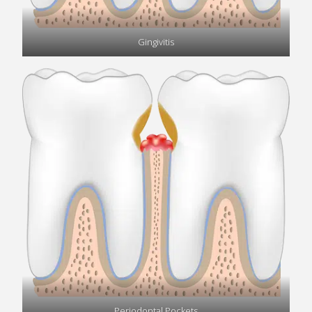
Gingivitis
Periodontal Pockets