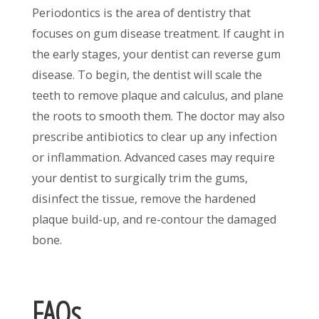
Periodontics is the area of dentistry that
focuses on gum disease treatment. If caught in
the early stages, your dentist can reverse gum
disease. To begin, the dentist will scale the
teeth to remove plaque and calculus, and plane
the roots to smooth them. The doctor may also
prescribe antibiotics to clear up any infection
or inflammation. Advanced cases may require
your dentist to surgically trim the gums,
disinfect the tissue, remove the hardened
plaque build-up, and re-contour the damaged
bone.
FAQs