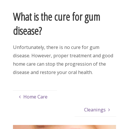
What is the cure for gum
disease?
Unfortunately, there is no cure for gum
disease. However, proper treatment and good
home care can stop the progression of the
disease and restore your oral health.
Home Care
Cleanings