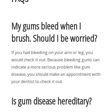
My gums bleed when I
brush. Should I be worried?
If you had bleeding on your arm or leg, you
would check it out. Because bleeding gums can
indicate a more serious problem like gum
disease, you should make an appointment with
your dentist to check it out.
Is gum disease hereditary?