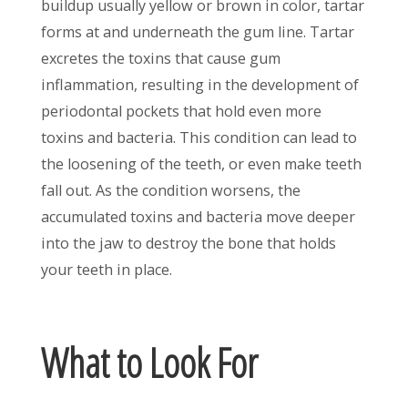
buildup usually yellow or brown in color, tartar
forms at and underneath the gum line. Tartar
excretes the toxins that cause gum
inflammation, resulting in the development of
periodontal pockets that hold even more
toxins and bacteria. This condition can lead to
the loosening of the teeth, or even make teeth
fall out. As the condition worsens, the
accumulated toxins and bacteria move deeper
into the jaw to destroy the bone that holds
your teeth in place.
What to Look For