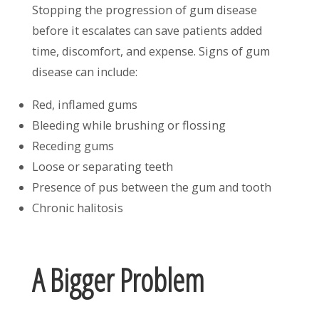
Stopping the progression of gum disease
before it escalates can save patients added
time, discomfort, and expense. Signs of gum
disease can include:
Red, inflamed gums
Bleeding while brushing or flossing
Receding gums
Loose or separating teeth
Presence of pus between the gum and tooth
Chronic halitosis
A Bigger Problem