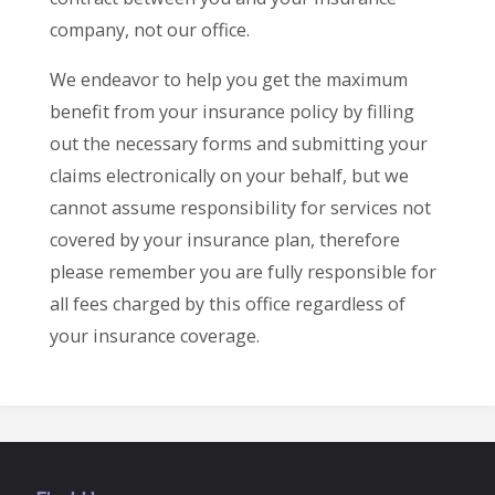
company, not our office.
We endeavor to help you get the maximum
benefit from your insurance policy by filling
out the necessary forms and submitting your
claims electronically on your behalf, but we
cannot assume responsibility for services not
covered by your insurance plan, therefore
please remember you are fully responsible for
all fees charged by this office regardless of
your insurance coverage.