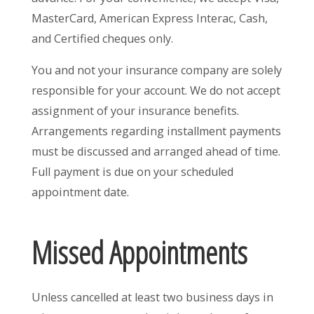
MasterCard, American Express Interac, Cash,
and Certified cheques only.
You and not your insurance company are solely
responsible for your account. We do not accept
assignment of your insurance benefits.
Arrangements regarding installment payments
must be discussed and arranged ahead of time.
Full payment is due on your scheduled
appointment date.
Missed Appointments
Unless cancelled at least two business days in