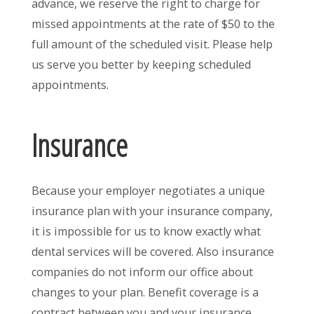
advance, we reserve the right to charge for
missed appointments at the rate of $50 to the
full amount of the scheduled visit. Please help
us serve you better by keeping scheduled
appointments.
Insurance
Because your employer negotiates a unique
insurance plan with your insurance company,
it is impossible for us to know exactly what
dental services will be covered. Also insurance
companies do not inform our office about
changes to your plan. Benefit coverage is a
contract between you and your insurance