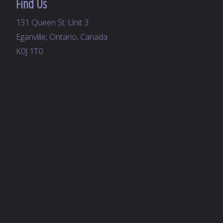
Find Us
131 Queen St. Unit 3
Eganville, Ontario, Canada
K0J 1T0