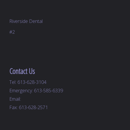
Riverside Dental
#2
Contact Us
Tel:
613-628-3104
Emergency:
613-585-6339
Email:
Fax: 613-628-2571